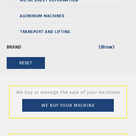
METAL SHEET DEFORMATION
ALUMINIUM MACHINES
TRANSPORT AND LIFTING
RESET
We buy or manage the sale of your machines
WE BUY YOUR MACHINE