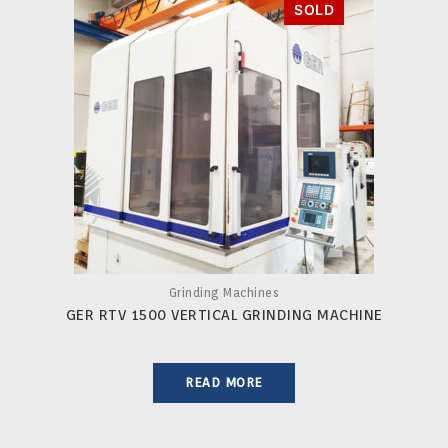
Grinding Machines
GER RTV 1500 VERTICAL GRINDING MACHINE
READ MORE