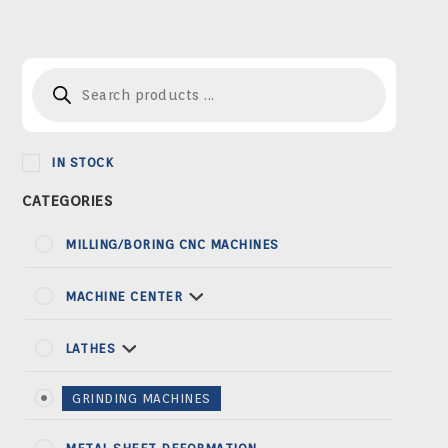
Products
search
IN STOCK
MILLING/BORING CNC MACHINES
MACHINE CENTER
LATHES
GRINDING MACHINES