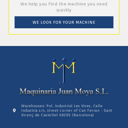
We help you find the machine you need
quickly
WE LOOK FOR YOUR MACHINE
Warehouses: Pol. Industrial Les Vives, Calle
Industria s/n, street corner of Can Ferran - Sant
Vicenç de Castellet 08295 (Barcelona)