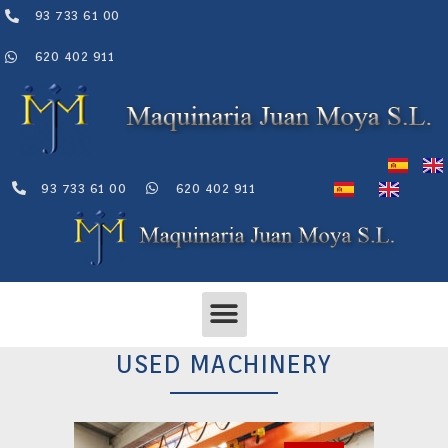
Skip
93 733 61 00
to
content
620 402 911
93 733 61 00
620 402 911
Menu
USED MACHINERY