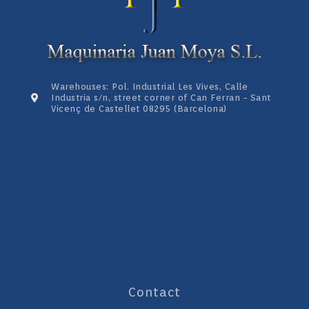
Warehouses: Pol. Industrial Les Vives, Calle
Industria s/n, street corner of Can Ferran - Sant
Vicenç de Castellet 08295 (Barcelona)
Contact