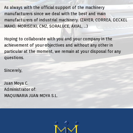
As always with the official support of the machinery
manufacturers since we deal with the best and main
manufacturers of industrial machinery. (ZAYER, CORREA, DECKEL
MAHO, MORISEIKI, CMZ, SORALUCE, AXIAL, …)
Hoping to collaborate with you and your company in the
achievement of your objectives and without any other in
particular at the moment, we remain at your disposal for any
questions.
Sincerely,
Juan Moya C.
Administrator of:
MAQUINARIA JUAN MOYA S.L.