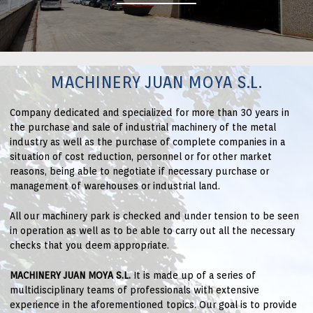
MACHINERY JUAN MOYA S.L.
Company dedicated and specialized for more than 30 years in
the purchase and sale of industrial machinery of the metal
industry as well as the purchase of complete companies in a
situation of cost reduction, personnel or for other market
reasons, being able to negotiate if necessary purchase or
management of warehouses or industrial land.
All our machinery park is checked and under tension to be seen
in operation as well as to be able to carry out all the necessary
checks that you deem appropriate.
MACHINERY JUAN MOYA S.L.
It is made up of a series of
multidisciplinary teams of professionals with extensive
experience in the aforementioned topics. Our goal is to provide