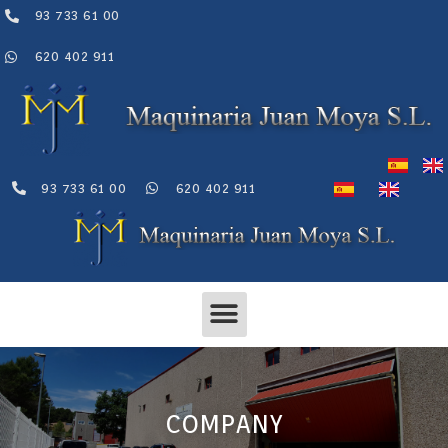
Skip
93 733 61 00
to
content
620 402 911
93 733 61 00
620 402 911
Menu
COMPANY