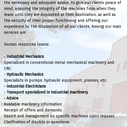
the necessary and adequate advice, to give our clients peace of
mind, ensuring the integrity of the machines from when they
leave until they are deposited at their destination, as well as
the security of their proper functioning and offering our
experience to The disposition of all our clients. Among our main
services are:
Human resources teams:
•
Industrial Mechanics
Specialized in conventional metal-mechanical machinery and
CNC.
•
Hydraulic Mechanics
Specialists in pumps, hydraulic equipment, presses, etc.
•
Industrial Electricians
•
Transport specialized in industrial machinery
•
Advice
Available machinery information
Receipt of offers and demands.
Search and management on specific machines upon request.
Clarification of doubts or questions.