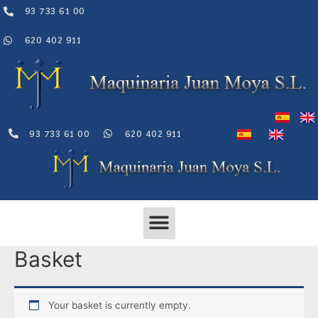
Skip
93 733 61 00
to
content
620 402 911
93 733 61 00
620 402 911
Menu
Basket
Your basket is currently empty.