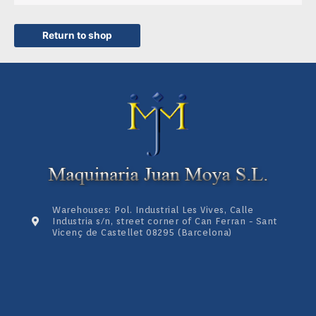
Return to shop
Warehouses: Pol. Industrial Les Vives, Calle
Industria s/n, street corner of Can Ferran - Sant
Vicenç de Castellet 08295 (Barcelona)