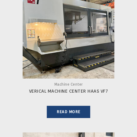
Machine Center
VERICAL MACHINE CENTER HAAS VF7
READ MORE