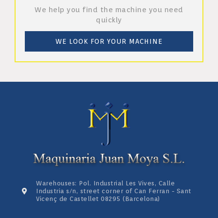
We help you find the machine you need
quickly
WE LOOK FOR YOUR MACHINE
Warehouses: Pol. Industrial Les Vives, Calle
Industria s/n, street corner of Can Ferran - Sant
Vicenç de Castellet 08295 (Barcelona)