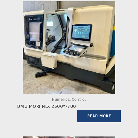
Numerical Control
DMG MORI NLX 2500Y/700
READ MORE