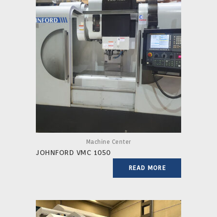
Machine Center
JOHNFORD VMC 1050
READ MORE