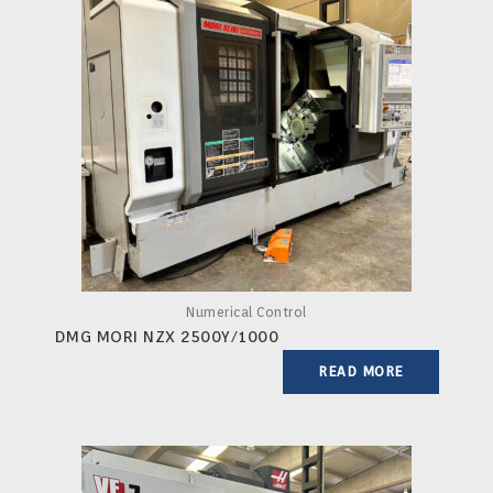
Numerical Control
DMG MORI NZX 2500Y/1000
READ MORE