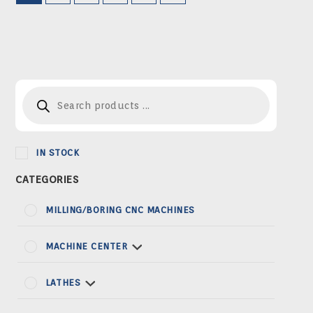
Products
search
IN STOCK
MILLING/BORING CNC MACHINES
MACHINE CENTER
LATHES