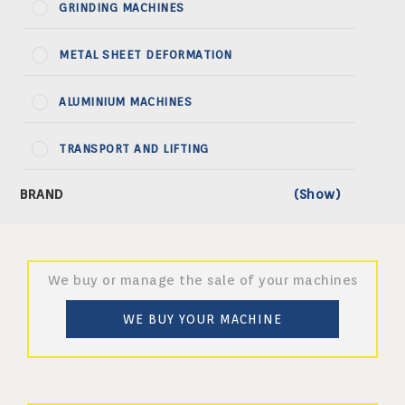
GRINDING MACHINES
METAL SHEET DEFORMATION
ALUMINIUM MACHINES
TRANSPORT AND LIFTING
We buy or manage the sale of your machines
WE BUY YOUR MACHINE