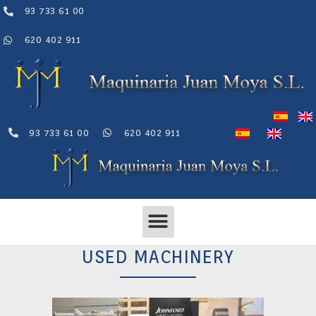
Skip
93 733 61 00
to
content
620 402 911
93 733 61 00
620 402 911
Menu
USED MACHINERY