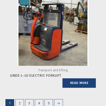
Transport and lifting
LINDE L-10 ELECTRIC FORKLIFT
READ MORE
1
2
3
4
5
→