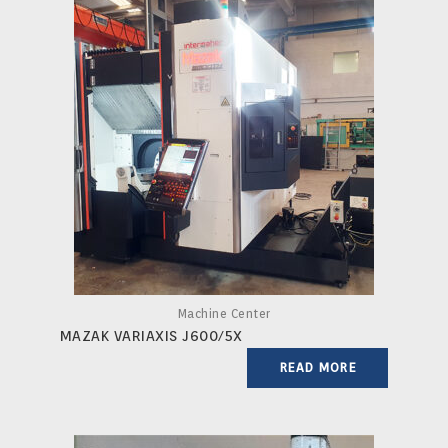
Machine Center
MAZAK VARIAXIS J600/5X
READ MORE