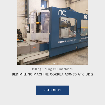
Milling/Boring CNC machines
BED MILLING MACHINE CORREA A30/30 ATC UDG
READ MORE