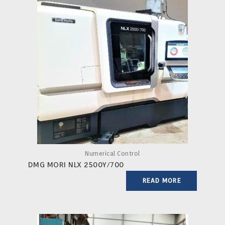
Numerical Control
DMG MORI NLX 2500Y/700
READ MORE