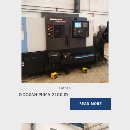
Lathes
DOOSAN PUMA 2100 SY
READ MORE