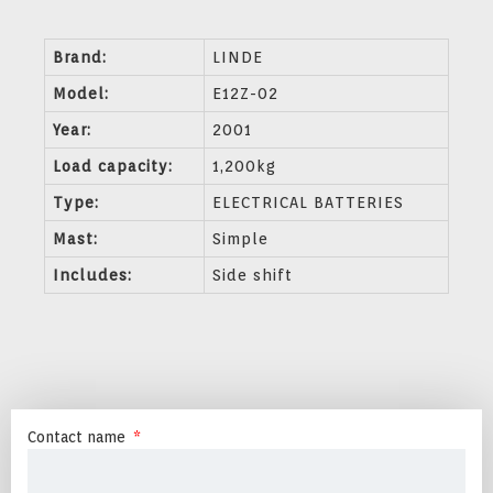
Brand:
LINDE
Model:
E12Z-02
Year:
2001
Load capacity:
1,200kg
Type:
ELECTRICAL BATTERIES
Mast:
Simple
Includes:
Side shift
Contact name