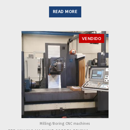
READ MORE
VENDIDO
Milling/Boring CNC machines