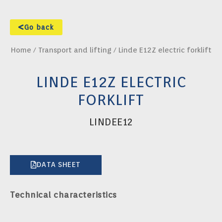
Go back
Home
/
Transport and lifting
/ Linde E12Z electric forklift
LINDE E12Z ELECTRIC
FORKLIFT
LINDEE12
DATA SHEET
Technical characteristics