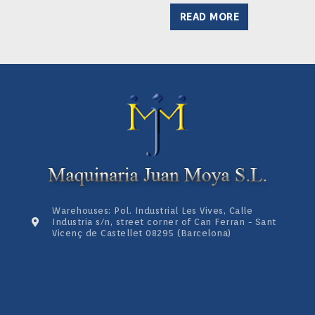
READ MORE
Warehouses: Pol. Industrial Les Vives, Calle
Industria s/n, street corner of Can Ferran - Sant
Vicenç de Castellet 08295 (Barcelona)