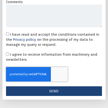
Comments
I have read and accept the conditions contained in
the
Privacy policy
on the processing of my data to
manage my query or request.
I agree to receive information from machinery and
newsletters.
SEND