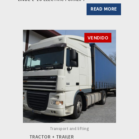
READ MORE
VENDIDO
Transport and lifting
TRACTOR + TRAILER