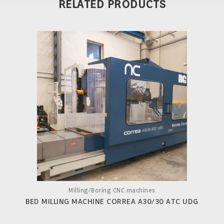
RELATED PRODUCTS
Milling/Boring CNC machines
BED MILLING MACHINE CORREA A30/30 ATC UDG