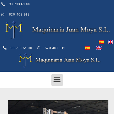
Skip
93 733 61 00
to
content
620 402 911
93 733 61 00
620 402 911
Menu