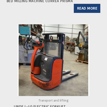
BED MILLING MACHINE CORREA PRISMA
READ MORE
Transport and lifting
LINDE L-10 ELECTRIC FORKLIFT