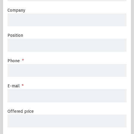
Company
Position
Phone
E-mail
Offered price