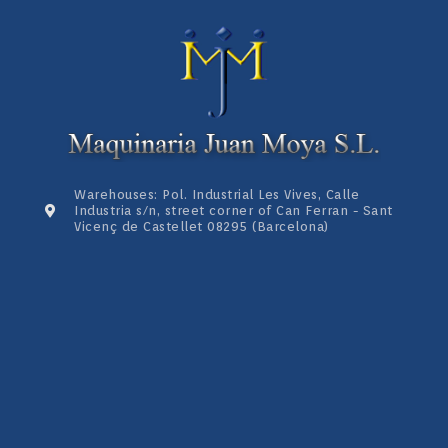
Warehouses: Pol. Industrial Les Vives, Calle
Industria s/n, street corner of Can Ferran - Sant
Vicenç de Castellet 08295 (Barcelona)